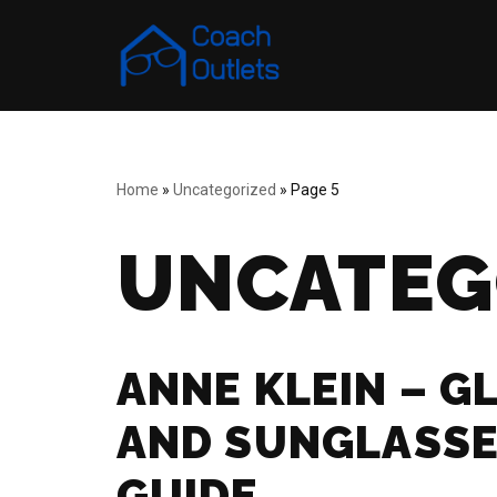
Skip
to
content
Home
»
Uncategorized
»
Page 5
UNCATEG
ANNE KLEIN – G
AND SUNGLASSE
GUIDE