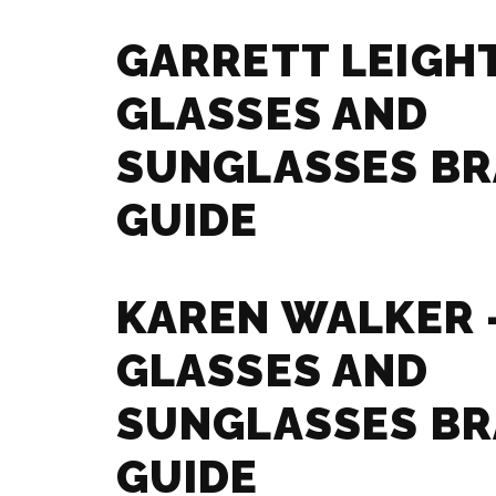
GARRETT LEIGHT
GLASSES AND
SUNGLASSES B
GUIDE
KAREN WALKER 
GLASSES AND
SUNGLASSES B
GUIDE