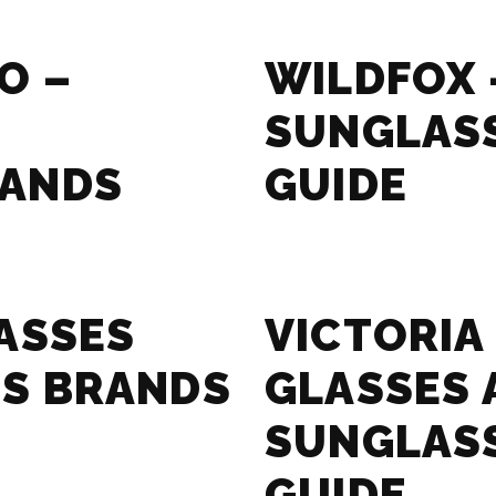
O –
WILDFOX 
SUNGLAS
RANDS
GUIDE
ASSES
VICTORIA
S BRANDS
GLASSES 
SUNGLAS
GUIDE