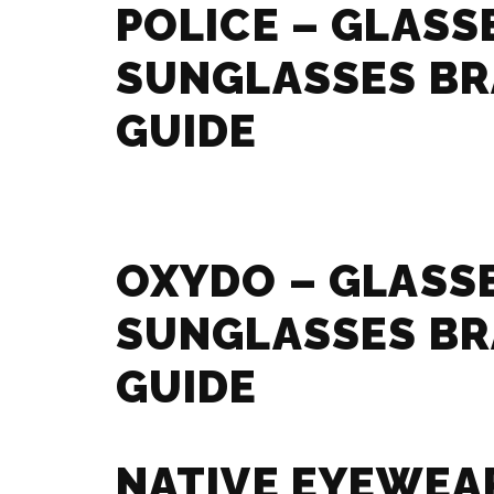
POLICE – GLASS
SUNGLASSES B
GUIDE
OXYDO – GLASS
SUNGLASSES B
GUIDE
NATIVE EYEWEA