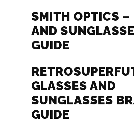
SMITH OPTICS –
AND SUNGLASSE
GUIDE
RETROSUPERFU
GLASSES AND
SUNGLASSES B
GUIDE