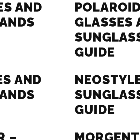
ES AND
POLAROID
RANDS
GLASSES 
SUNGLAS
GUIDE
ES AND
NEOSTYLE
RANDS
SUNGLAS
GUIDE
R –
MORGENT