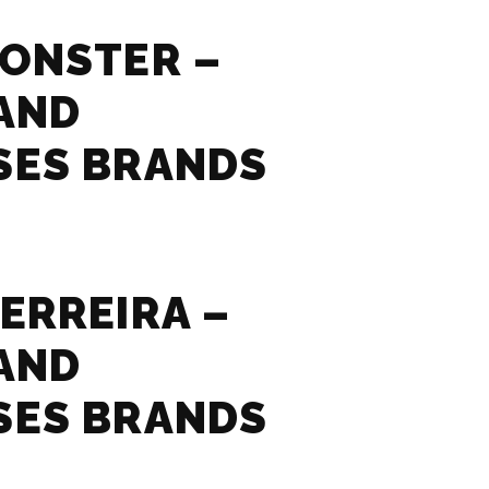
ONSTER –
AND
SES BRANDS
ERREIRA –
AND
SES BRANDS