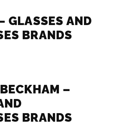
– GLASSES AND
SES BRANDS
 BECKHAM –
AND
SES BRANDS