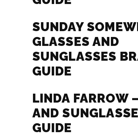
SUNDAY SOMEW
GLASSES AND
SUNGLASSES B
GUIDE
LINDA FARROW 
AND SUNGLASSE
GUIDE