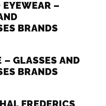
 EYEWEAR –
AND
SES BRANDS
 – GLASSES AND
SES BRANDS
HAL FREDERICS