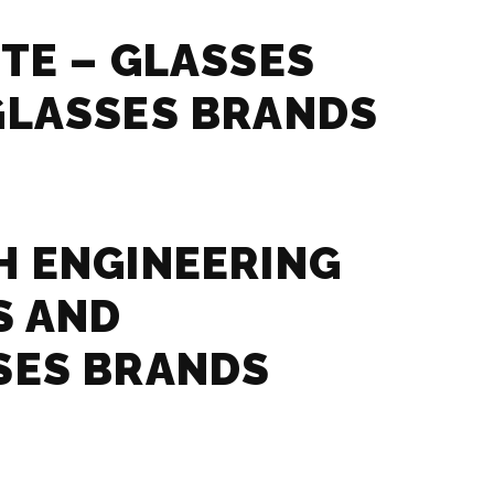
TE – GLASSES
GLASSES BRANDS
 ENGINEERING
S AND
SES BRANDS