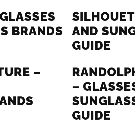
 GLASSES
SILHOUET
S BRANDS
AND SUN
GUIDE
TURE –
RANDOLPH
– GLASSE
RANDS
SUNGLAS
GUIDE