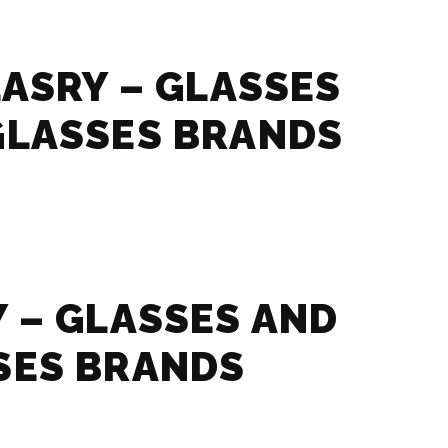
LASRY – GLASSES
GLASSES BRANDS
 – GLASSES AND
SES BRANDS