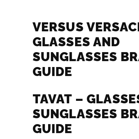
VERSUS VERSAC
GLASSES AND
SUNGLASSES B
GUIDE
TAVAT – GLASSE
SUNGLASSES B
GUIDE