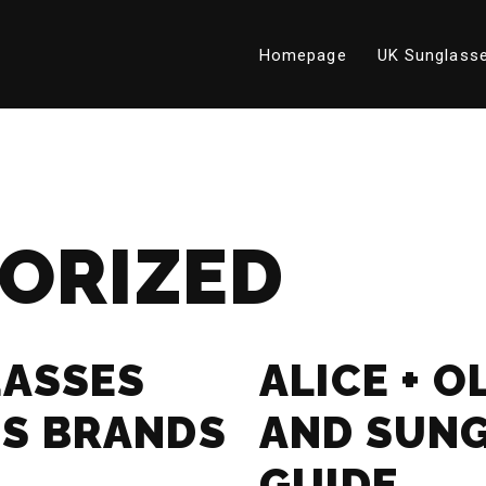
Homepage
UK Sunglasse
ORIZED
LASSES
ALICE + O
S BRANDS
AND SUN
GUIDE