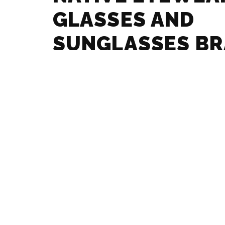
GLASSES AND
SUNGLASSES B
GUIDE
MAX MARA – GL
SUNGLASSES B
GUIDE
MARCHON – GLA