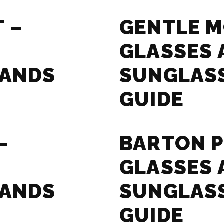
 –
GENTLE M
GLASSES 
RANDS
SUNGLAS
GUIDE
–
BARTON P
GLASSES 
RANDS
SUNGLAS
GUIDE