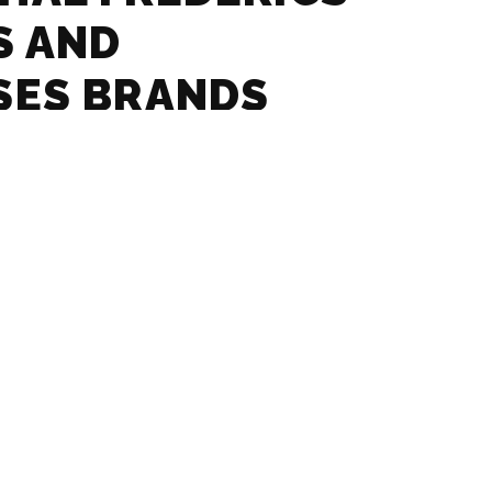
S AND
SES BRANDS
– GLASSES AND
SES BRANDS
 – GLASSES AND