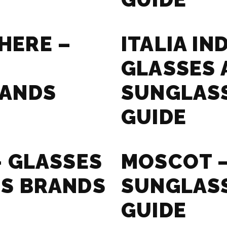
HERE –
ITALIA I
GLASSES 
RANDS
SUNGLAS
GUIDE
– GLASSES
MOSCOT –
S BRANDS
SUNGLAS
GUIDE