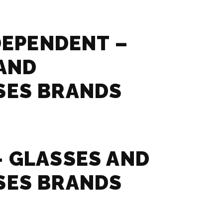
NDEPENDENT –
AND
SES BRANDS
 GLASSES AND
SES BRANDS