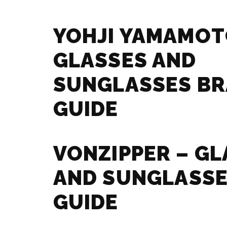
YOHJI YAMAMOT
GLASSES AND
SUNGLASSES B
GUIDE
VONZIPPER – GL
AND SUNGLASSE
GUIDE