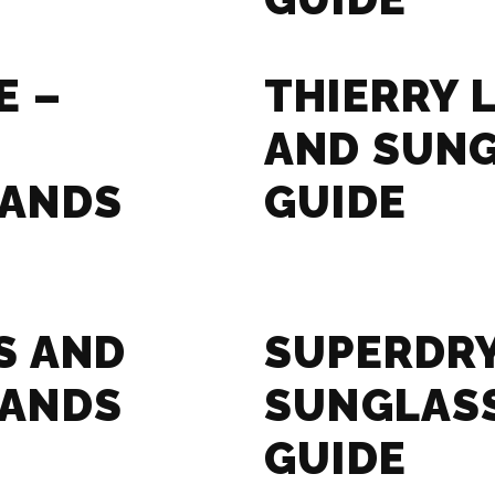
E –
THIERRY 
AND SUN
RANDS
GUIDE
S AND
SUPERDRY
RANDS
SUNGLAS
GUIDE