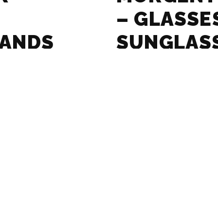
– GLASSE
RANDS
SUNGLAS
GUIDE
ASSES AND
MASSADA 
RANDS
SUNGLAS
GUIDE
SSES AND
LE SPECS