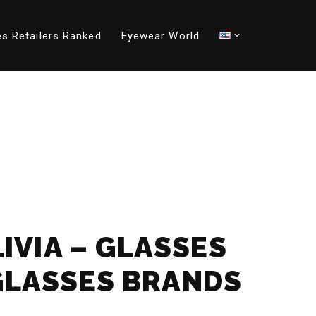
s Retailers Ranked
Eyewear World
LIVIA – GLASSES
GLASSES BRANDS