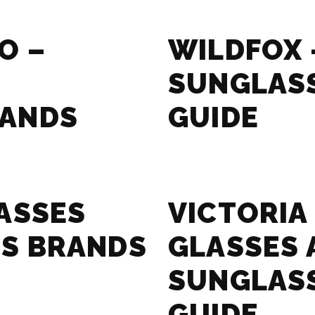
O –
WILDFOX 
SUNGLAS
RANDS
GUIDE
ASSES
VICTORIA
S BRANDS
GLASSES 
SUNGLAS
GUIDE