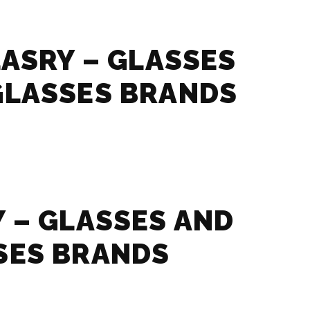
LASRY – GLASSES
GLASSES BRANDS
 – GLASSES AND
SES BRANDS