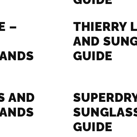
E –
THIERRY 
AND SUN
RANDS
GUIDE
S AND
SUPERDRY
RANDS
SUNGLAS
GUIDE