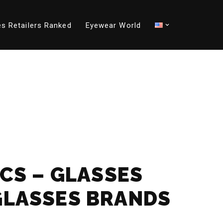
s Retailers Ranked
Eyewear World
ICS – GLASSES
GLASSES BRANDS