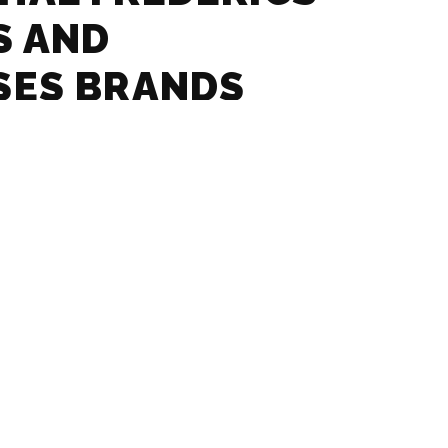
S AND
SES BRANDS
– GLASSES AND
SES BRANDS
 – GLASSES AND