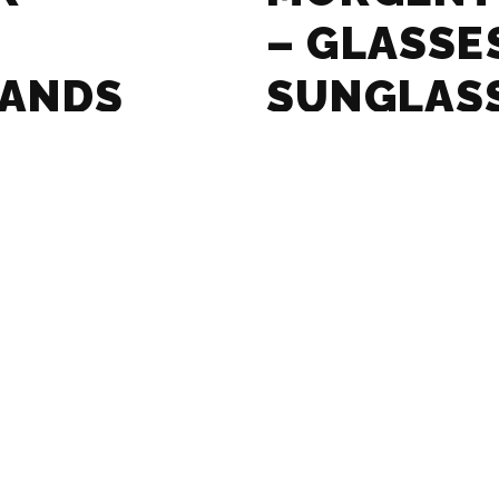
– GLASSE
RANDS
SUNGLAS
GUIDE
ASSES AND
MASSADA 
RANDS
SUNGLAS
GUIDE
SSES AND
LE SPECS