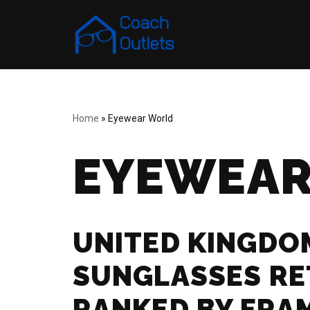
Skip
to
content
Home
»
Eyewear World
EYEWEAR
UNITED KINGDO
SUNGLASSES RE
RANKED BY FRA