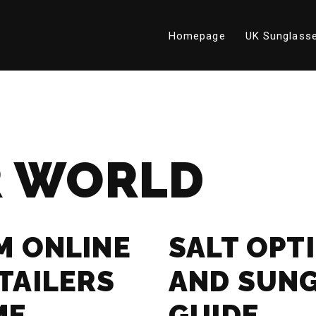
Homepage
UK Sunglasse
 WORLD
M ONLINE
SALT OPT
TAILERS
AND SUN
ME
GUIDE