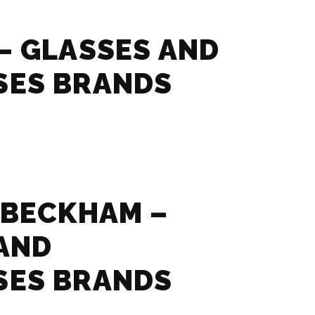
– GLASSES AND
SES BRANDS
 BECKHAM –
AND
SES BRANDS