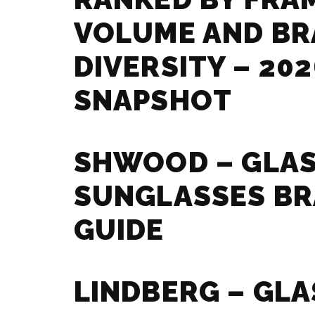
VOLUME AND B
DIVERSITY – 202
SNAPSHOT
SHWOOD – GLAS
SUNGLASSES B
GUIDE
LINDBERG – GLA