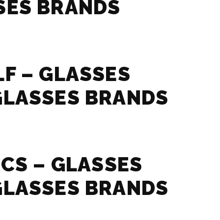
SES BRANDS
F – GLASSES
GLASSES BRANDS
ICS – GLASSES
GLASSES BRANDS