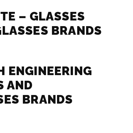
TE – GLASSES
GLASSES BRANDS
 ENGINEERING
S AND
SES BRANDS