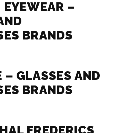
 EYEWEAR –
AND
SES BRANDS
 – GLASSES AND
SES BRANDS
HAL FREDERICS