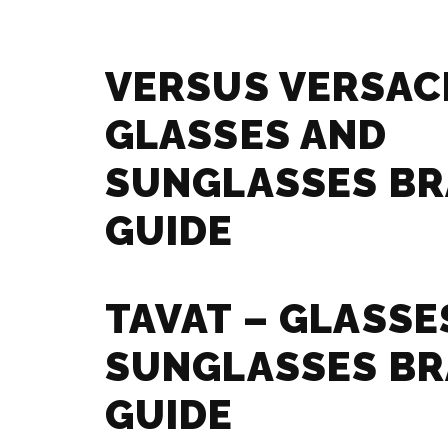
VERSUS VERSAC
GLASSES AND
SUNGLASSES B
GUIDE
TAVAT – GLASSE
SUNGLASSES B
GUIDE