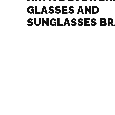
GLASSES AND
SUNGLASSES B
GUIDE
MAX MARA – GL
SUNGLASSES B
GUIDE
MARCHON – GLA