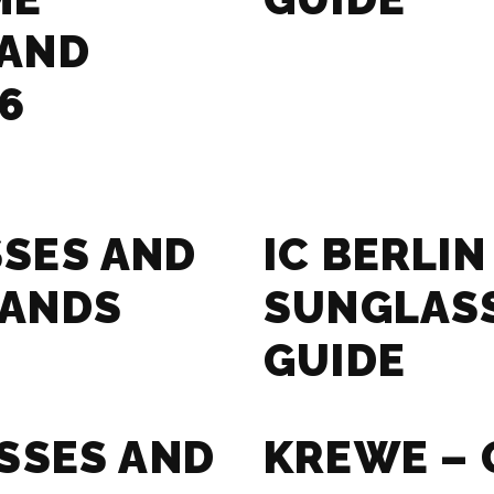
RAND
6
SES AND
IC BERLIN
RANDS
SUNGLAS
GUIDE
SSES AND
KREWE – 