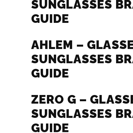
SUNGLASSES B
GUIDE
AHLEM – GLASS
SUNGLASSES B
GUIDE
ZERO G – GLASS
SUNGLASSES B
GUIDE