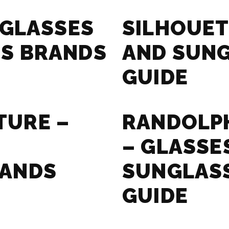
 GLASSES
SILHOUET
S BRANDS
AND SUN
GUIDE
TURE –
RANDOLPH
– GLASSE
RANDS
SUNGLAS
GUIDE