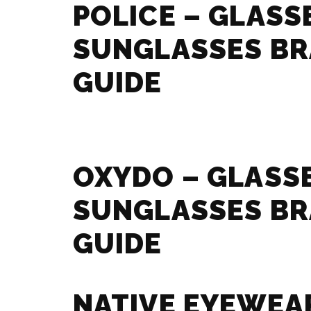
POLICE – GLASS
SUNGLASSES B
GUIDE
OXYDO – GLASS
SUNGLASSES B
GUIDE
NATIVE EYEWEA