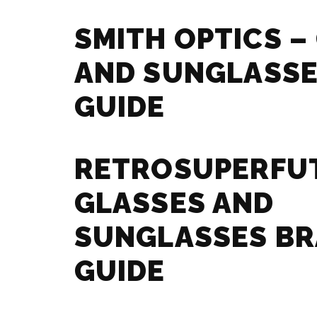
SMITH OPTICS –
AND SUNGLASSE
GUIDE
RETROSUPERFU
GLASSES AND
SUNGLASSES B
GUIDE