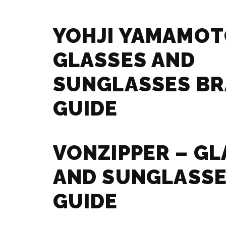
YOHJI YAMAMOT
GLASSES AND
SUNGLASSES B
GUIDE
VONZIPPER – GL
AND SUNGLASSE
GUIDE