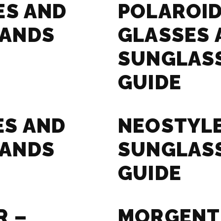
ES AND
POLAROID
RANDS
GLASSES 
SUNGLAS
GUIDE
ES AND
NEOSTYLE
RANDS
SUNGLAS
GUIDE
R –
MORGENT