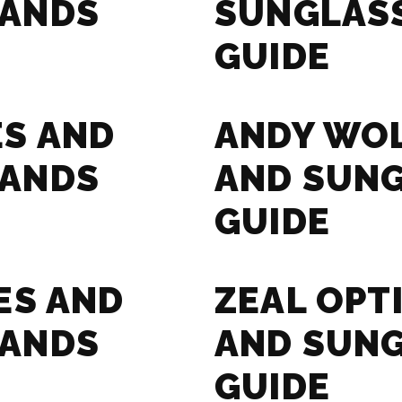
RANDS
SUNGLAS
GUIDE
ES AND
ANDY WOL
RANDS
AND SUN
GUIDE
ES AND
ZEAL OPT
RANDS
AND SUN
GUIDE