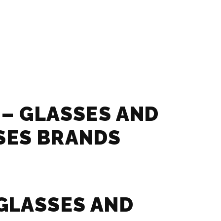
 – GLASSES AND
SES BRANDS
GLASSES AND