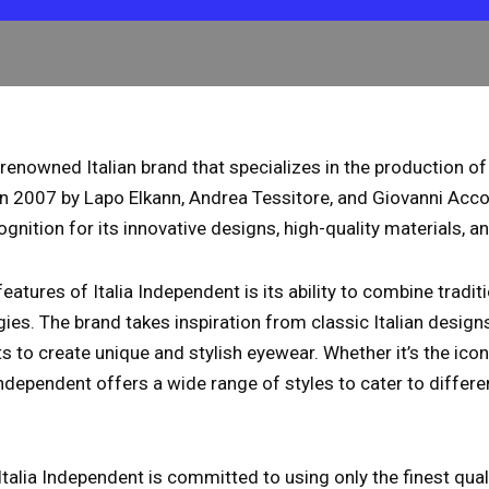
a renowned Italian brand that specializes in the production o
n 2007 by Lapo Elkann, Andrea Tessitore, and Giovanni Acco
gnition for its innovative designs, high-quality materials, an
features of Italia Independent is its ability to combine tradi
es. The brand takes inspiration from classic Italian design
to create unique and stylish eyewear. Whether it’s the ico
 Independent offers a wide range of styles to cater to differ
 Italia Independent is committed to using only the finest qua