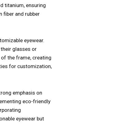
 titanium, ensuring
n fiber and rubber
ustomizable eyewear.
their glasses or
 of the frame, creating
ties for customization,
 strong emphasis on
lementing eco-friendly
rporating
hionable eyewear but