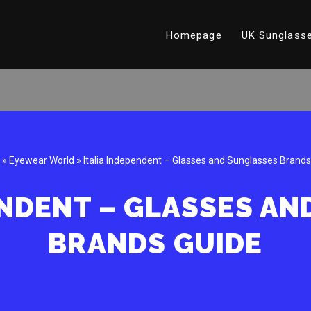
Homepage
UK Sunglasse
»
Eyewear World
»
Italia Independent – Glasses and Sunglasses Brands
ENDENT – GLASSES A
BRANDS GUIDE