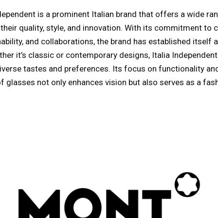
Independent is a prominent Italian brand that offers a wide r
heir quality, style, and innovation. With its commitment to 
bility, and collaborations, the brand has established itself a
her it’s classic or contemporary designs, Italia Independen
iverse tastes and preferences. Its focus on functionality and
of glasses not only enhances vision but also serves as a fas