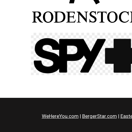
WeHereYou.com
|
BergerStar.com
|
Easte