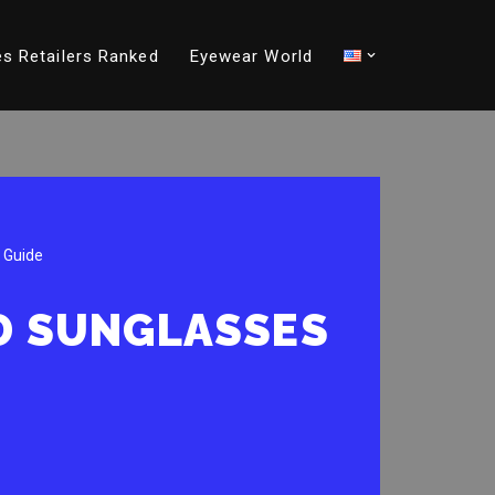
s Retailers Ranked
Eyewear World
 Guide
ND SUNGLASSES