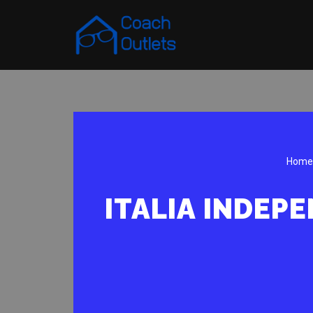
Skip
to
content
Home
ITALIA INDEP