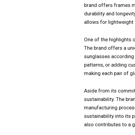
brand offers frames m
durability and longevit
allows for lightweigh
One of the highlights o
The brand offers a uni
sunglasses according t
patterns, or adding cu
making each pair of gl
Aside from its commitm
sustainability. The br
manufacturing process
sustainability into its
also contributes to a g