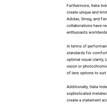
Furthermore, Italia I
create unique and limi
Adidas, Smeg, and Ferr
collaborations have re
enthusiasts worldwide
In terms of performanc
standards for comfort 
optimal visual clarity,
vision or photochromic
of lens options to suit
Additionally, Italia In
sophisticated metalwor
create a statement acc