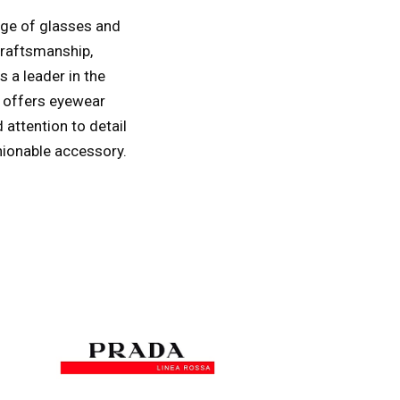
ange of glasses and
craftsmanship,
s a leader in the
t offers eyewear
 attention to detail
hionable accessory.