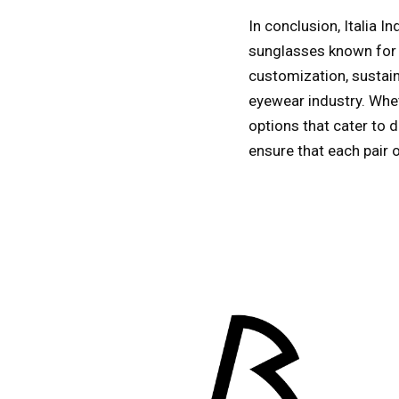
In conclusion, Italia 
sunglasses known for t
customization, sustaina
eyewear industry. Whet
options that cater to d
ensure that each pair 