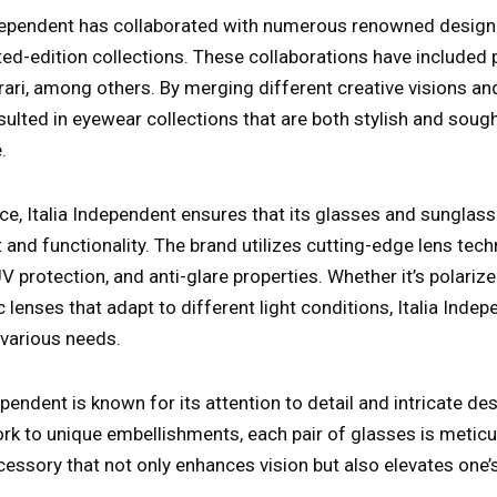
ndependent has collaborated with numerous renowned design
ted-edition collections. These collaborations have included 
ari, among others. By merging different creative visions and
sulted in eyewear collections that are both stylish and sough
.
e, Italia Independent ensures that its glasses and sunglas
and functionality. The brand utilizes cutting-edge lens tech
 UV protection, and anti-glare properties. Whether it’s polari
 lenses that adapt to different light conditions, Italia Inde
 various needs.
dependent is known for its attention to detail and intricate d
k to unique embellishments, each pair of glasses is meticu
essory that not only enhances vision but also elevates one’s