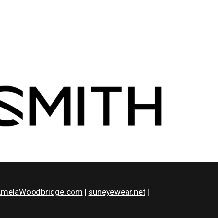
melaWoodbridge.com
|
suneyewear.net
|