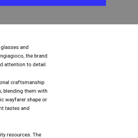
f glasses and
ngiagioco, the brand
d attention to detail.
tional craftsmanship
s, blending them with
nic wayfarer shape or
ent tastes and
lity resources. The