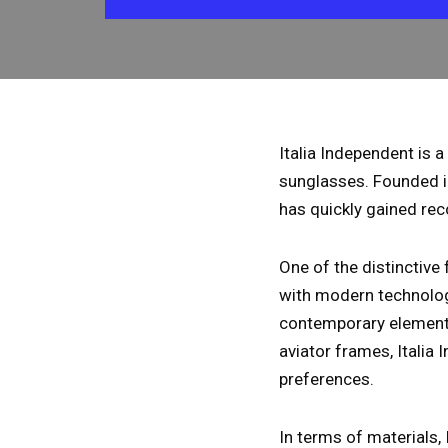
Italia Independent is 
sunglasses. Founded i
has quickly gained reco
One of the distinctive 
with modern technologi
contemporary elements 
aviator frames, Italia
preferences.
In terms of materials,