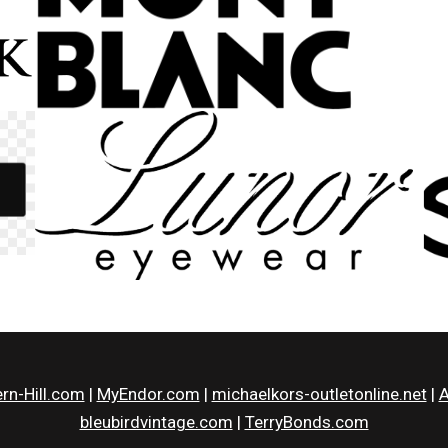
rn-Hill.com
|
MyEndor.com
|
michaelkors-outletonline.net
|
A
bleubirdvintage.com
|
TerryBonds.com