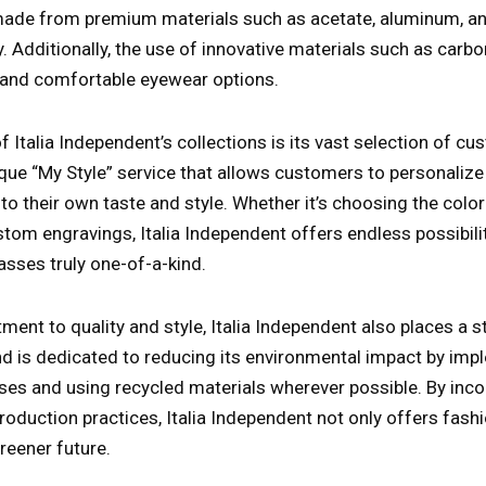
ade from premium materials such as acetate, aluminum, and
y. Additionally, the use of innovative materials such as carbo
t and comfortable eyewear options.
f Italia Independent’s collections is its vast selection of c
que “My Style” service that allows customers to personalize 
o their own taste and style. Whether it’s choosing the color
stom engravings, Italia Independent offers endless possibili
asses truly one-of-a-kind.
ent to quality and style, Italia Independent also places a
and is dedicated to reducing its environmental impact by imp
es and using recycled materials wherever possible. By inco
 production practices, Italia Independent not only offers fas
reener future.