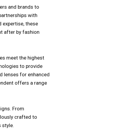
ers and brands to
partnerships with
 expertise, these
t after by fashion
ses meet the highest
nologies to provide
zed lenses for enhanced
pendent offers a range
esigns. From
lously crafted to
 style.