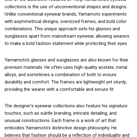
collections is the use of unconventional shapes and designs.
Unlike conventional eyewear brands, Yamamoto experiments
with asymmetrical designs, oversized frames, and bold color
combinations. This unique approach sets his glasses and
sunglasses apart from mainstream eyewear, allowing wearers
to make a bold fashion statement while protecting their eyes.
Yamamoto’s glasses and sunglasses are also known for their
premium materials. He often uses high-quality acetate, metal
alloys, and sometimes a combination of both to ensure
durability and comfort. The frames are lightweight yet sturdy,
providing the wearer with a comfortable and secure fit.
The designer’s eyewear collections also feature his signature
touches, such as subtle branding, intricate detailing, and
unusual constructions. Each frame is a work of art that
embodies Yamamoto’s distinctive design philosophy. He
believes that fashion should be a reflection of individuality and