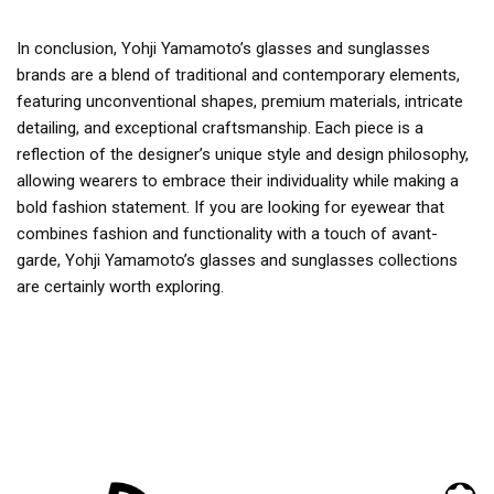
In conclusion, Yohji Yamamoto’s glasses and sunglasses
brands are a blend of traditional and contemporary elements,
featuring unconventional shapes, premium materials, intricate
detailing, and exceptional craftsmanship. Each piece is a
reflection of the designer’s unique style and design philosophy,
allowing wearers to embrace their individuality while making a
bold fashion statement. If you are looking for eyewear that
combines fashion and functionality with a touch of avant-
garde, Yohji Yamamoto’s glasses and sunglasses collections
are certainly worth exploring.