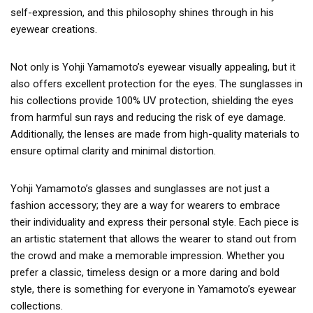
self-expression, and this philosophy shines through in his
eyewear creations.
Not only is Yohji Yamamoto’s eyewear visually appealing, but it
also offers excellent protection for the eyes. The sunglasses in
his collections provide 100% UV protection, shielding the eyes
from harmful sun rays and reducing the risk of eye damage.
Additionally, the lenses are made from high-quality materials to
ensure optimal clarity and minimal distortion.
Yohji Yamamoto’s glasses and sunglasses are not just a
fashion accessory; they are a way for wearers to embrace
their individuality and express their personal style. Each piece is
an artistic statement that allows the wearer to stand out from
the crowd and make a memorable impression. Whether you
prefer a classic, timeless design or a more daring and bold
style, there is something for everyone in Yamamoto’s eyewear
collections.