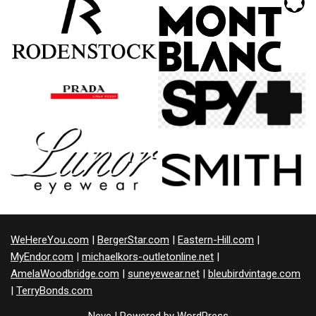
WeHereYou.com
|
BergerStar.com
|
Eastern-Hill.com
|
MyEndor.com
|
michaelkors-outletonline.net
|
AmelaWoodbridge.com
|
suneyewear.net
|
bleubirdvintage.com
|
TerryBonds.com