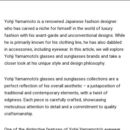
Yohji Yamamoto is a renowned Japanese fashion designer
who has carved a niche for himself in the world of luxury
fashion with his avant-garde and unconventional designs. While
he is primarily known for his clothing line, he has also dabbled
in accessories, including eyewear. In this article, we will explore
Yohji Yamamoto’s glasses and sunglasses brands and take a
closer look at his unique style and design philosophy.
Yohji Yamamoto’s glasses and sunglasses collections are a
perfect reflection of his overall aesthetic – a juxtaposition of
traditional and contemporary elements, with a twist of
edginess. Each piece is carefully crafted, showcasing
meticulous attention to detail and a commitment to quality
craftsmanship.
One of the distinctive features of Yohji Yamamoto’s eyewear