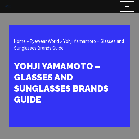
Skip
to
content
Home
»
Eyewear World
»
Yohji Yamamoto – Glasses and
Sunglasses Brands Guide
YOHJI YAMAMOTO –
GLASSES AND
SUNGLASSES BRANDS
GUIDE