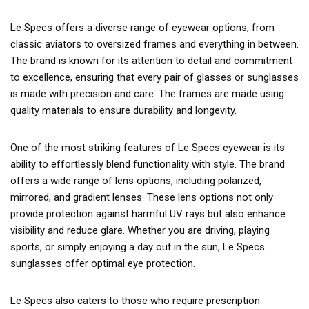
Le Specs offers a diverse range of eyewear options, from
classic aviators to oversized frames and everything in between.
The brand is known for its attention to detail and commitment
to excellence, ensuring that every pair of glasses or sunglasses
is made with precision and care. The frames are made using
quality materials to ensure durability and longevity.
One of the most striking features of Le Specs eyewear is its
ability to effortlessly blend functionality with style. The brand
offers a wide range of lens options, including polarized,
mirrored, and gradient lenses. These lens options not only
provide protection against harmful UV rays but also enhance
visibility and reduce glare. Whether you are driving, playing
sports, or simply enjoying a day out in the sun, Le Specs
sunglasses offer optimal eye protection.
Le Specs also caters to those who require prescription