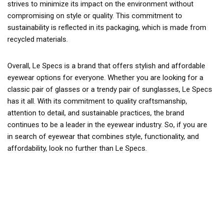
strives to minimize its impact on the environment without
compromising on style or quality. This commitment to
sustainability is reflected in its packaging, which is made from
recycled materials.
Overall, Le Specs is a brand that offers stylish and affordable
eyewear options for everyone. Whether you are looking for a
classic pair of glasses or a trendy pair of sunglasses, Le Specs
has it all. With its commitment to quality craftsmanship,
attention to detail, and sustainable practices, the brand
continues to be a leader in the eyewear industry. So, if you are
in search of eyewear that combines style, functionality, and
affordability, look no further than Le Specs.