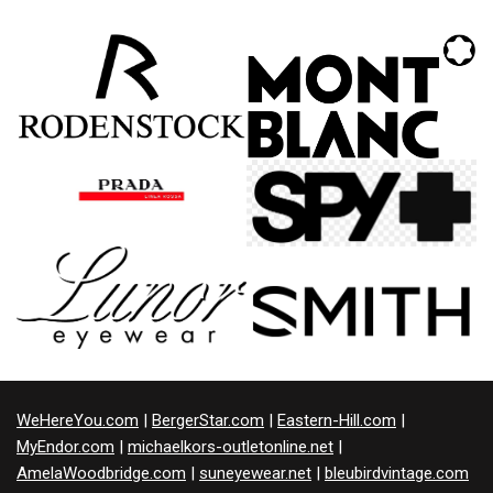
WeHereYou.com
|
BergerStar.com
|
Eastern-Hill.com
|
MyEndor.com
|
michaelkors-outletonline.net
|
AmelaWoodbridge.com
|
suneyewear.net
|
bleubirdvintage.com