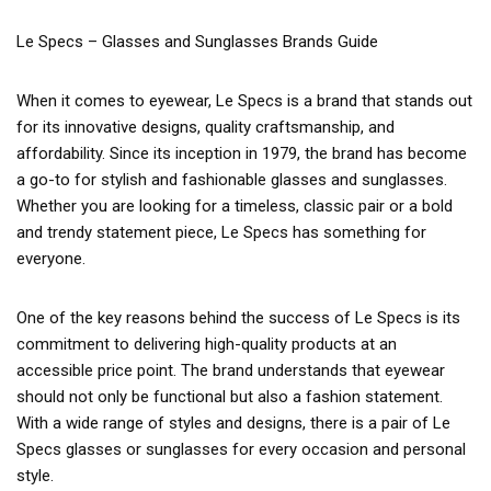
Le Specs – Glasses and Sunglasses Brands Guide
When it comes to eyewear, Le Specs is a brand that stands out
for its innovative designs, quality craftsmanship, and
affordability. Since its inception in 1979, the brand has become
a go-to for stylish and fashionable glasses and sunglasses.
Whether you are looking for a timeless, classic pair or a bold
and trendy statement piece, Le Specs has something for
everyone.
One of the key reasons behind the success of Le Specs is its
commitment to delivering high-quality products at an
accessible price point. The brand understands that eyewear
should not only be functional but also a fashion statement.
With a wide range of styles and designs, there is a pair of Le
Specs glasses or sunglasses for every occasion and personal
style.