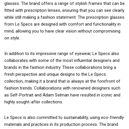
glasses. The brand offers a range of stylish frames that can be
fitted with prescription lenses, ensuring that you can see clearly
while still making a fashion statement. The prescription glasses
from Le Specs are designed with comfort and functionality in
mind, allowing you to have clear vision without compromising
on style.
In addition to its impressive range of eyewear, Le Specs also
collaborates with some of the most influential designers and
brands in the fashion industry. These collaborations bring a
fresh perspective and unique designs to the Le Specs
collection, making it a brand that is always at the forefront of
fashion trends. Collaborations with renowned designers such
as Self-Portrait and Adam Selman have resulted in iconic and
highly sought-after collections.
Le Specs is also committed to sustainability, using eco-friendly
materials and practices in its production process. The brand